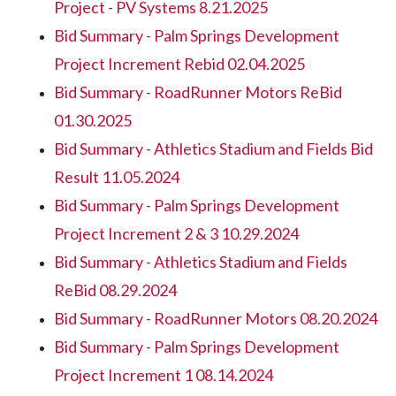
Project - PV Systems 8.21.2025
Bid Summary - Palm Springs Development
Project Increment Rebid 02.04.2025
Bid Summary - RoadRunner Motors ReBid
01.30.2025
Bid Summary - Athletics Stadium and Fields Bid
Result 11.05.2024
Bid Summary - Palm Springs Development
Project Increment 2 & 3 10.29.2024
Bid Summary - Athletics Stadium and Fields
ReBid 08.29.2024
Bid Summary - RoadRunner Motors 08.20.2024
Bid Summary - Palm Springs Development
Project Increment 1 08.14.2024