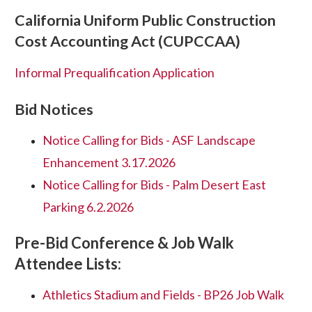
California Uniform Public Construction
Cost Accounting Act (CUPCCAA)
Informal Prequalification Application
Bid Notices
Notice Calling for Bids - ASF Landscape
Enhancement 3.17.2026
Notice Calling for Bids - Palm Desert East
Parking 6.2.2026
Pre-Bid Conference & Job Walk
Attendee Lists:
Athletics Stadium and Fields - BP26 Job Walk