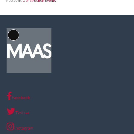
Posted in:
Construction Events
Long
Description
Facebook
Twitter
Instagram