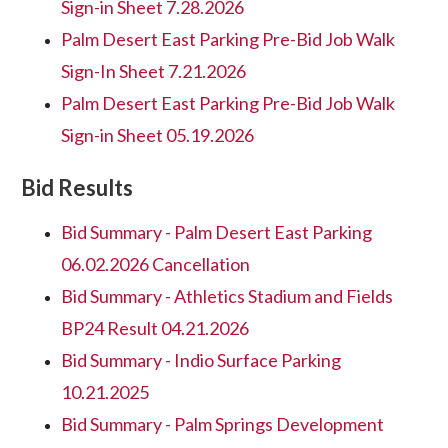
Sign-in Sheet 7.28.2026
Palm Desert East Parking Pre-Bid Job Walk
Sign-In Sheet 7.21.2026
Palm Desert East Parking Pre-Bid Job Walk
Sign-in Sheet 05.19.2026
Bid Results
Bid Summary - Palm Desert East Parking
06.02.2026 Cancellation
Bid Summary - Athletics Stadium and Fields
BP24 Result 04.21.2026
Bid Summary - Indio Surface Parking
10.21.2025
Bid Summary - Palm Springs Development