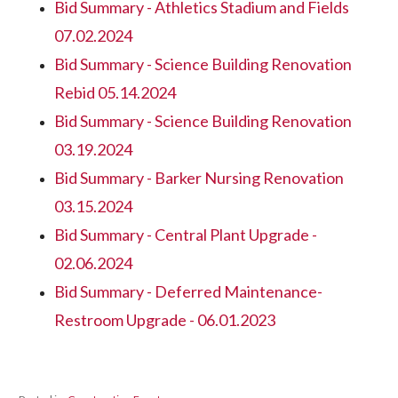
Bid Summary - Athletics Stadium and Fields
07.02.2024
Bid Summary - Science Building Renovation
Rebid 05.14.2024
Bid Summary - Science Building Renovation
03.19.2024
Bid Summary - Barker Nursing Renovation
03.15.2024
Bid Summary - Central Plant Upgrade -
02.06.2024
Bid Summary - Deferred Maintenance-
Restroom Upgrade - 06.01.2023