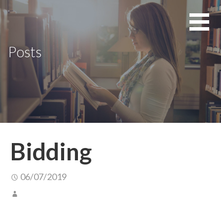
Skip
to
content
Posts
Bidding
06/07/2019