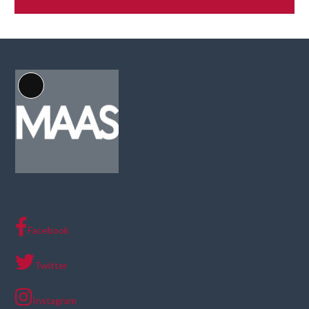
Long
Description
Facebook
Twitter
Instagram