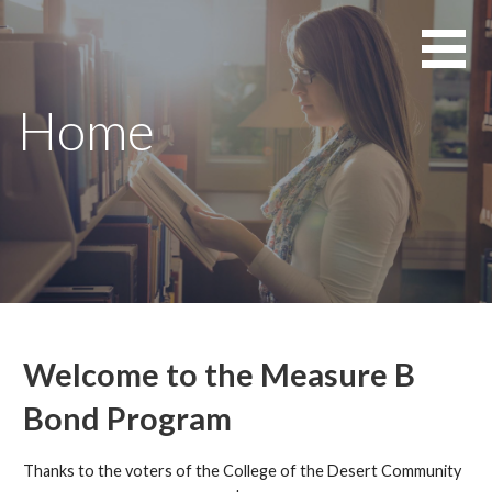
Skip
to
content
Home
Welcome to the Measure B
Bond Program
Thanks to the voters of the College of the Desert Community