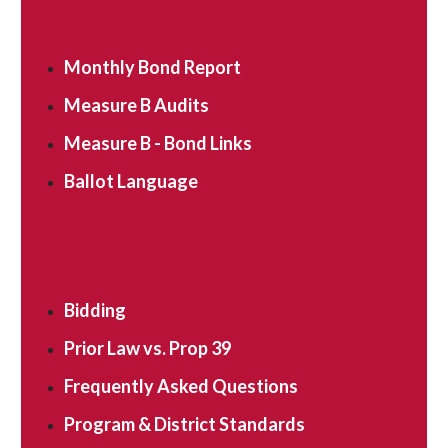
Monthly Bond Report
Measure B Audits
Measure B - Bond Links
Ballot Language
Bidding
Prior Law vs. Prop 39
Frequently Asked Questions
Program & District Standards