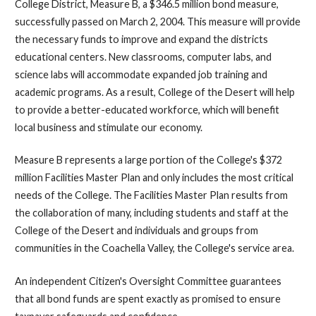
College District, Measure B, a $346.5 million bond measure,
successfully passed on March 2, 2004. This measure will provide
the necessary funds to improve and expand the districts
educational centers. New classrooms, computer labs, and
science labs will accommodate expanded job training and
academic programs. As a result, College of the Desert will help
to provide a better-educated workforce, which will benefit
local business and stimulate our economy.
Measure B represents a large portion of the College's $372
million Facilities Master Plan and only includes the most critical
needs of the College. The Facilities Master Plan results from
the collaboration of many, including students and staff at the
College of the Desert and individuals and groups from
communities in the Coachella Valley, the College's service area.
An independent Citizen's Oversight Committee guarantees
that all bond funds are spent exactly as promised to ensure