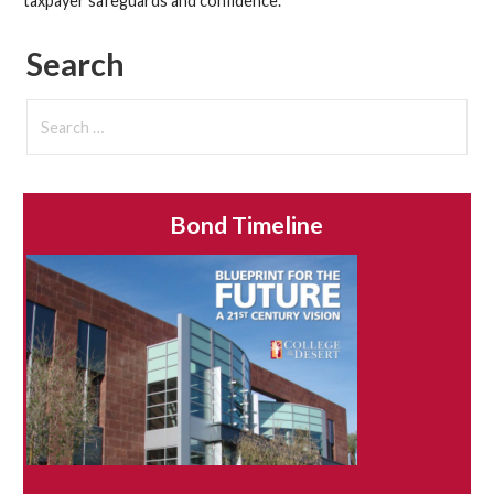
taxpayer safeguards and confidence.
Search
Search
for:
Bond Timeline