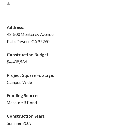
Address
:
43-500 Monterey Avenue
Palm Desert, CA 92260
Construction Budget
:
$4,408,586
Project Square Footage:
Campus Wide
Funding Source:
Measure B Bond
Construction Start:
Summer 2009