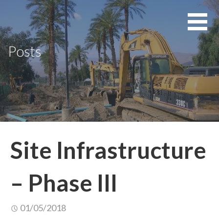
Skip
to
content
Posts
Site Infrastructure
– Phase III
01/05/2018