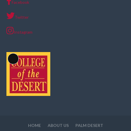
Facebook
Twitter
Instagram
Long
Description
HOME
ABOUT US
PALM DESERT