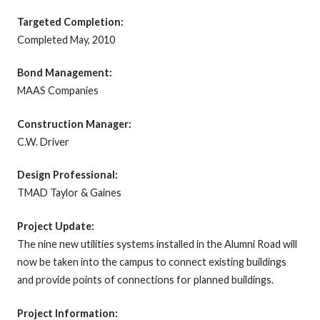
Targeted Completion:
Completed May, 2010
Bond Management:
MAAS Companies
Construction Manager:
C.W. Driver
Design Professional:
TMAD Taylor & Gaines
Project Update:
The nine new utilities systems installed in the Alumni Road will
now be taken into the campus to connect existing buildings
and provide points of connections for planned buildings.
Project Information: