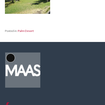
Posted in:
Palm Desert
Long
Description