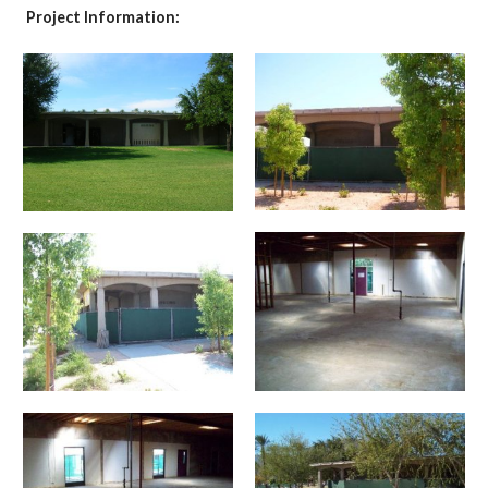
Project Information: