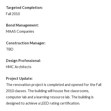
Targeted Completion:
Fall 2010
Bond Management:
MAAS Companies
Construction Manager:
TBD
Design Professional:
HMC Architects
Project Update:
The renovation project is completed and opened for the Fall
2010 classes. The building will house five classrooms,
computer lab and a learning resource lab. The building is
designed to achieve a LEED rating certification.