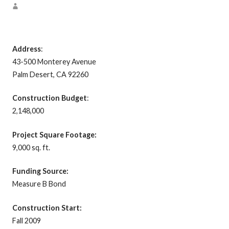
Address
:
43-500 Monterey Avenue
Palm Desert, CA 92260
Construction Budget
:
2,148,000
Project Square Footage:
9,000 sq. ft.
Funding Source:
Measure B Bond
Construction Start:
Fall 2009