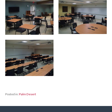
Posted in:
Palm Desert