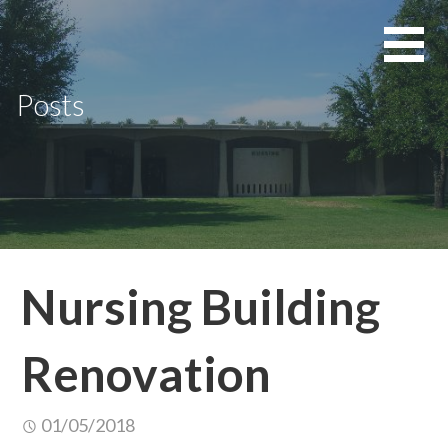
Skip
to
content
Posts
Nursing Building
Renovation
01/05/2018