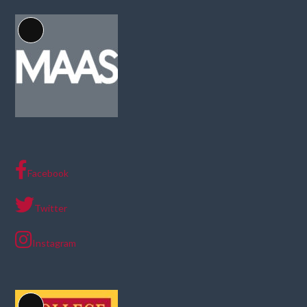
Long
Description
Facebook
Twitter
Instagram