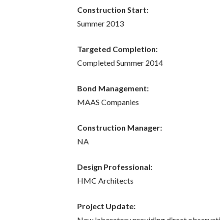
Construction Start:
Summer 2013
Targeted Completion:
Completed Summer 2014
Bond Management:
MAAS Companies
Construction Manager:
NA
Design Professional:
HMC Architects
Project Update:
New laboratory providing direct observat