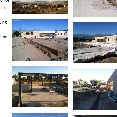
port
wing
 the