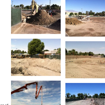
ion of