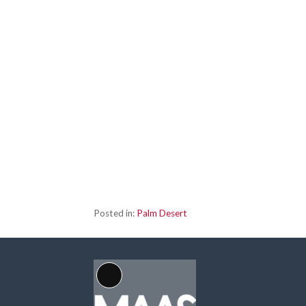
Posted in:
Palm Desert
Long
Description