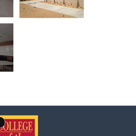
Long
Description