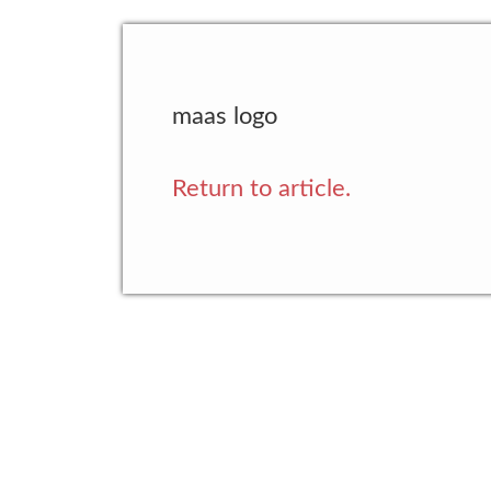
maas logo
Return to article.