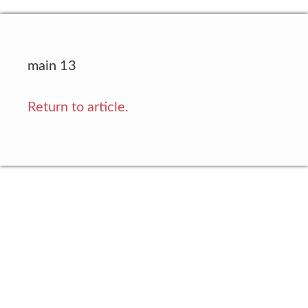
main 13
Return to article.